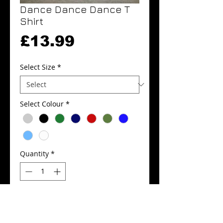
Dance Dance Dance T
Shirt
Price
£13.99
Select Size
*
Select Colour
*
Quantity
*
Add to Cart