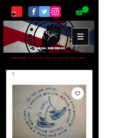
Call Free :
0808 1696 442
NORTHERN CLOTHING YOU KNOW YOU GOT SOUL