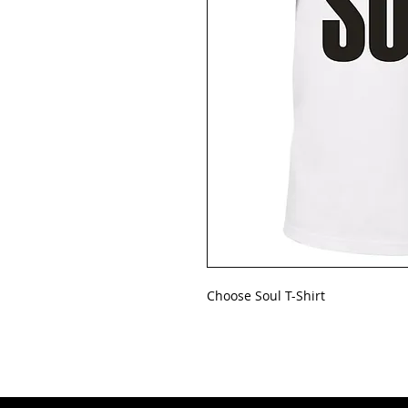
Choose Soul T-Shirt