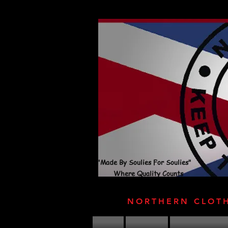
"Made By Soulies For Soulies"
Where Quality Counts
NORTHERN CLOT