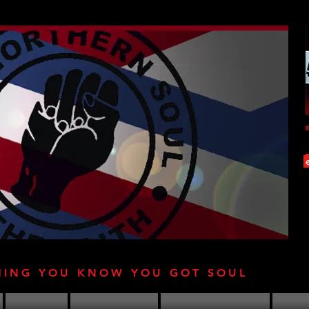
HING YOU KNOW YOU GOT SOUL