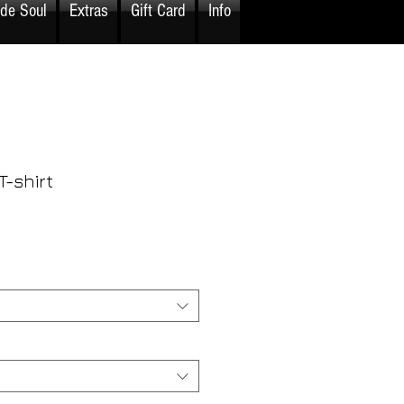
ide Soul
Extras
Gift Card
Info
-shirt
rice