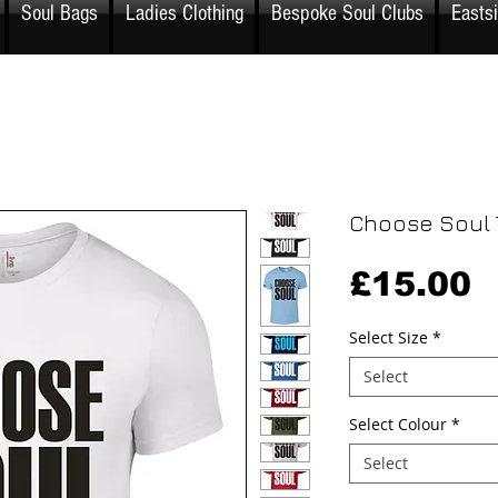
Soul Bags
Ladies Clothing
Bespoke Soul Clubs
Easts
Choose Soul T
P
£15.00
Select Size
*
Select
Select Colour
*
Select