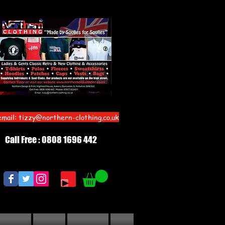
email:
tizzy@northern-clothing.co.uk
Call Free : 0808 1696 442