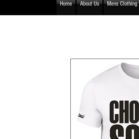
Home
About Us
Mens Clothing