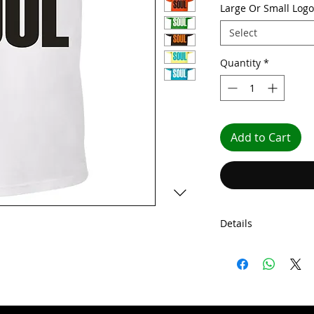
Large Or Small Logo
Select
Quantity
*
Add to Cart
Details
Our Choose Soul shi
knit collar. They c
taping, and fine gau
front cover seaming 