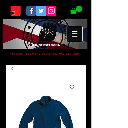
Call Free :
0808 1696 442
NORTHERN CLOTHING YOU KNOW YOU GOT SOUL