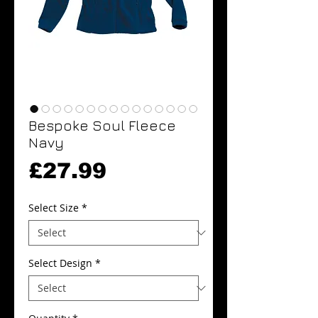
Bespoke Soul Fleece
Navy
Price
£27.99
Select Size
*
Select Design
*