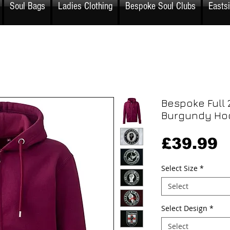
Soul Bags
Ladies Clothing
Bespoke Soul Clubs
Easts
Bespoke Full 
Burgundy Ho
P
£39.99
Select Size
*
Select
Select Design
*
Select