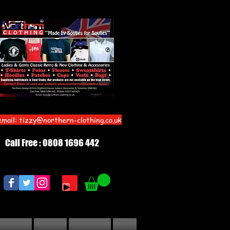
email:
tizzy@northern-clothing.co.uk
Call Free : 0808 1696 442