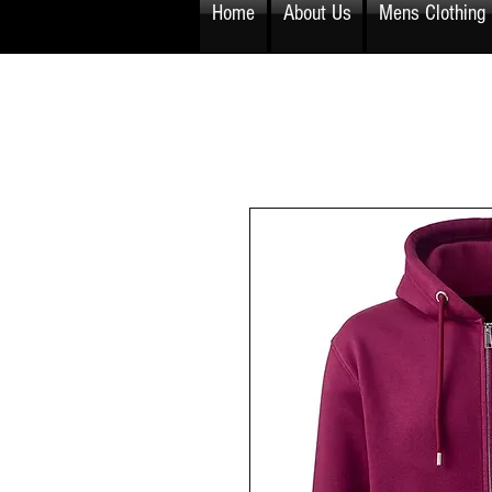
Home
About Us
Mens Clothing