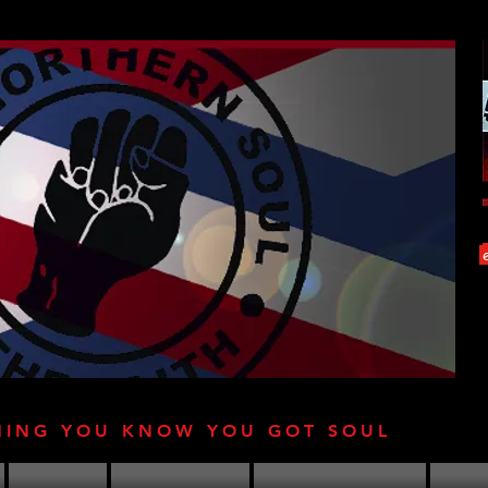
HING YOU KNOW YOU GOT SOUL