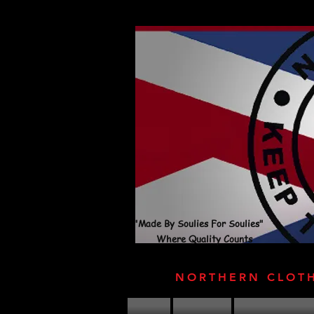
"Made By Soulies For Soulies"
Where Quality Counts
NORTHERN CLOT