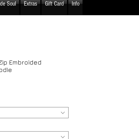
ide Soul
Extras
Gift Card
Info
Zip Embroided
odie
rice