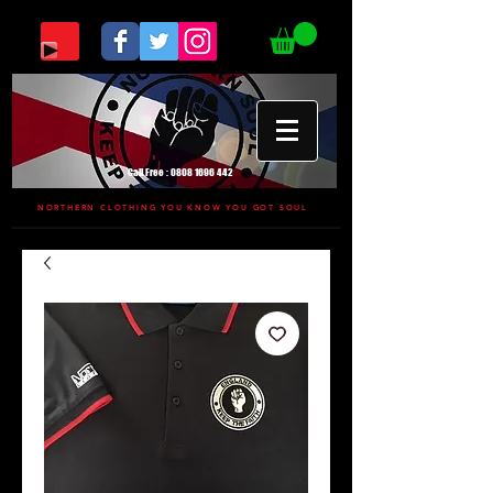
Call Free :
0808 1696 442
NORTHERN CLOTHING YOU KNOW YOU GOT SOUL