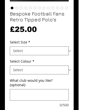
Bespoke Football Fans
Retro Tipped Polo's
Price
£25.00
Select Size
*
Select Colour
*
What club would you like?
(optional)
0/500