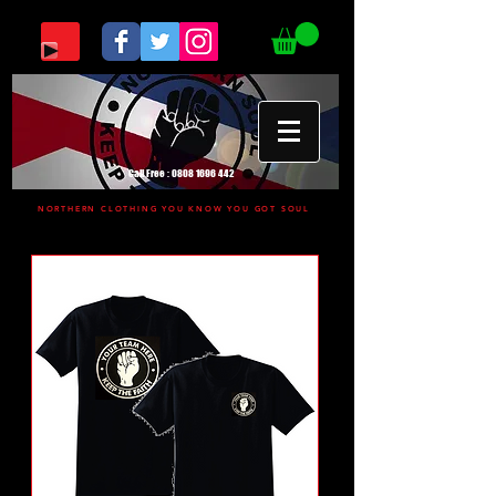
Call Free :
0808 1696 442
NORTHERN CLOTHING YOU KNOW YOU GOT SOUL