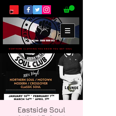
Call Free :
0808 1696 442
NORTHERN CLOTHING YOU KNOW YOU GOT SOUL
Eastside Soul