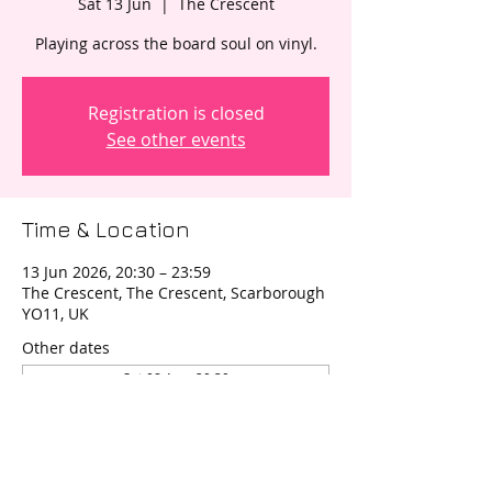
Sat 13 Jun
  |  
The Crescent
Registration is closed
See other events
Time & Location
13 Jun 2026, 20:30 – 23:59
The Crescent, The Crescent, Scarborough
YO11, UK
Other dates
Sat 08 Aug, 20:30
Sat 12 Sept, 20:30
Sat 14 Nov, 20:30
View all 4 dates