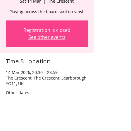
Sat 14 Mar
  |  
The Crescent
Registration is closed
See other events
Time & Location
14 Mar 2026, 20:30 – 23:59
The Crescent, The Crescent, Scarborough
YO11, UK
Other dates
Sat 12 Sept, 20:30
Sat 14 Nov, 20:30
Wed 30 Dec, 20:30