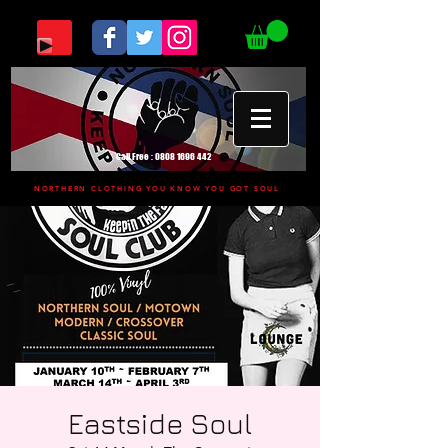
Call Free :
0808 1696 442
NORTHERN CLOTHING YOU KNOW YOU GOT SOUL
Eastside Soul