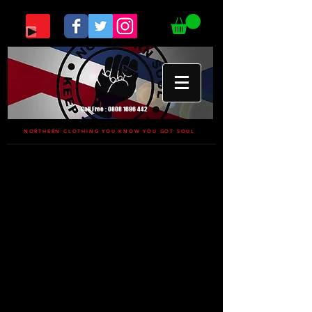
Call Free :
0808 1696 442
NORTHERN CLOTHING YOU KNOW YOU GOT SOUL